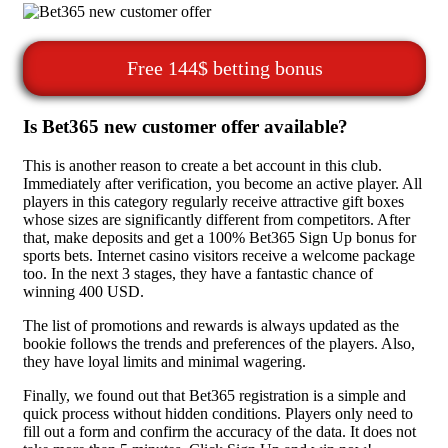
Free 144$ betting bonus
Is Bet365 new customer offer available?
This is another reason to create a bet account in this club.
Immediately after verification, you become an active player. All
players in this category regularly receive attractive gift boxes
whose sizes are significantly different from competitors. After
that, make deposits and get a 100% Bet365 Sign Up bonus for
sports bets. Internet casino visitors receive a welcome package
too. In the next 3 stages, they have a fantastic chance of
winning 400 USD.
The list of promotions and rewards is always updated as the
bookie follows the trends and preferences of the players. Also,
they have loyal limits and minimal wagering.
Finally, we found out that Bet365 registration is a simple and
quick process without hidden conditions. Players only need to
fill out a form and confirm the accuracy of the data. It does not