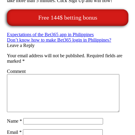
take more than 5 minutes. Click Sign Up and win now!
Free 144$ betting bonus
Expectations of the Bet365 app in Philippines
Don’t know how to make Bet365 login in Philippines?
Leave a Reply
Your email address will not be published.
Required fields are
marked
*
Comment
Name
*
Email
*