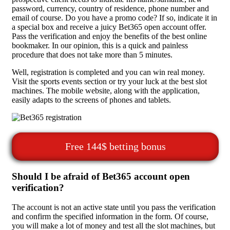
password, currency, country of residence, phone number and
email of course. Do you have a promo code? If so, indicate it in
a special box and receive a juicy Bet365 open account offer.
Pass the verification and enjoy the benefits of the best online
bookmaker. In our opinion, this is a quick and painless
procedure that does not take more than 5 minutes.
Well, registration is completed and you can win real money.
Visit the sports events section or try your luck at the best slot
machines. The mobile website, along with the application,
easily adapts to the screens of phones and tablets.
Free 144$ betting bonus
Should I be afraid of Bet365 account open
verification?
The account is not an active state until you pass the verification
and confirm the specified information in the form. Of course,
you will make a lot of money and test all the slot machines, but