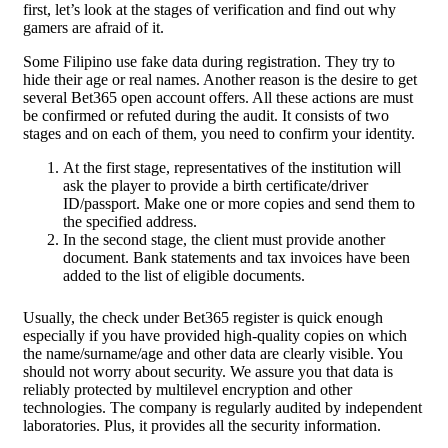
first, let’s look at the stages of verification and find out why
gamers are afraid of it.
Some Filipino use fake data during registration. They try to
hide their age or real names. Another reason is the desire to get
several Bet365 open account offers. All these actions are must
be confirmed or refuted during the audit. It consists of two
stages and on each of them, you need to confirm your identity.
At the first stage, representatives of the institution will
ask the player to provide a birth certificate/driver
ID/passport. Make one or more copies and send them to
the specified address.
In the second stage, the client must provide another
document. Bank statements and tax invoices have been
added to the list of eligible documents.
Usually, the check under Bet365 register is quick enough
especially if you have provided high-quality copies on which
the name/surname/age and other data are clearly visible. You
should not worry about security. We assure you that data is
reliably protected by multilevel encryption and other
technologies. The company is regularly audited by independent
laboratories. Plus, it provides all the security information.