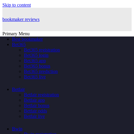
Skip to content
bookmaker reviews
Primary Menu
Best bookmaker
What you need to know about
Bet365
Bet365 registration
Bet365 registration in Philippines
Bet365 login
Bet365 app
Bet365 bonus
Bet365 prediction
Bet365 live
Free 144$ betting bonus
Betfair
Betfair registration
Betfair app
Betfair bonus
Many players like a huge number of gifts, bets, and payouts
Betfair odds
offered on the site. They are all so close but you still cannot get
Betfair live
them. Why? The fact is that they are available only to account
owners who have also passed verification. We understand this
Bwin
can be a bad experience, so we went through all the stages of