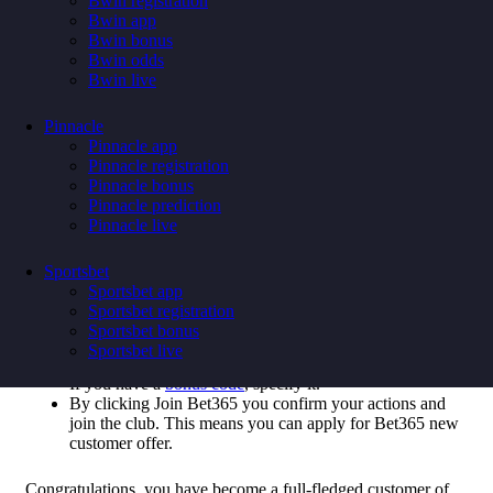
Bwin registration
the Bet365 account open and described them in detail. We hope
Bwin app
this information helps you register as soon as possible. Check
Bwin bonus
out the welcome gifts available.
Bwin odds
Bwin live
Step by step: how to pass bet account
registration Bet365
Pinnacle
Pinnacle app
Pinnacle registration
Usually, players associate registration with problems and a
Pinnacle bonus
waste of time. By visiting Bet365.com you will be pleasantly
Pinnacle prediction
surprised by the user-friendly interface and quick procedure,
Pinnacle live
unlike other betting platforms. This step-by-step guide will help
you avoid pitfalls and complete Bet365 sign up as quickly as
possible:
Sportsbet
Sportsbet app
Go to the site and click on the large Join Now button to
Sportsbet registration
open the registration form.
Sportsbet bonus
Fill in empty fields with only reliable data. Confirm your
Sportsbet live
age and continue to the next step.
If you have a
bonus code
, specify it.
By clicking Join Bet365 you confirm your actions and
join the club. This means you can apply for Bet365 new
customer offer.
Congratulations, you have become a full-fledged customer of