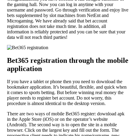
the gaming hall. Now you can log in anytime with your
username and password. Go through verification and enjoy live
bets supplemented by slot machines from NetEnt and
Microgaming. We have already said that bet account
registration does not take much time. In addition, all
information is reliably protected and you can be sure that your
data will not reach third parties!
Bet365 registration through the mobile
application
If you have a tablet or phone then you need to download the
bookmaker application. It’s beautiful, flexible, and quick when
it comes to sports betting. But before winning real money the
player needs to register bet account. Do not worry, this
procedure is almost identical to the desktop version.
There are two ways of mobile Bet365 register: download apk
in the Apple Store (iOS) or on the operator’s website
(Android). The second way is to open the site in a mobile
browser. Click on the largest key and fill out the form. The
prospective client needs to indicate his name/surname, new