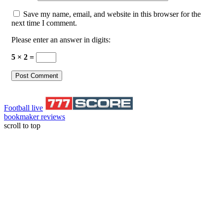
Save my name, email, and website in this browser for the
next time I comment.
Please enter an answer in digits:
5 × 2 =
Football live
bookmaker reviews
scroll to top