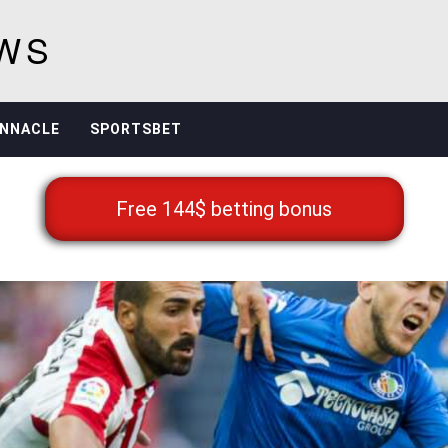
WS
INNACLE
SPORTSBET
Free 144$ betting bonus