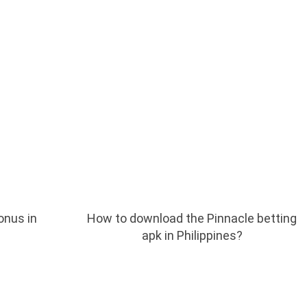
onus in
How to download the Pinnacle betting
apk in Philippines?