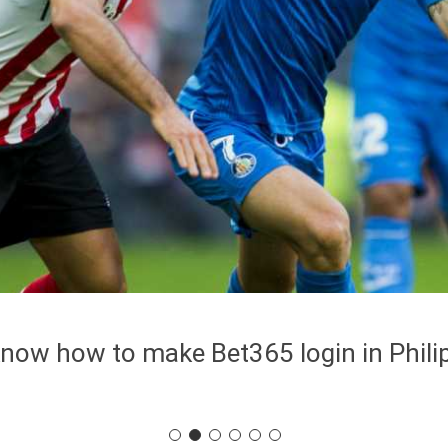
ed to know about Bet365 registration in
know how to make Bet365 login in Phili
ectations of the Bet365 app in Philipp
tailed review of Bet365 odds in Philippi
viewing Bet365 bonus code in Philippi
eatures of Bet365 live sport in Philippin