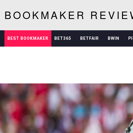
Skip
BOOKMAKER REVIE
to
content
BEST BOOKMAKER
BET365
BETFAIR
BWIN
P