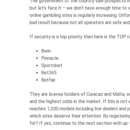
The government of the country saw prospects in 
but let’s face it – we don’t have enough time to
online gambling sites is regularly increasing. Unf
bad result because not all operators are safe an
If security is a top priority then here is the TOP 
Bwin
Pinnacle
Sportsbet
Bet365
Betfair.
They are license holders of Curacao and Malta, wh
and the highest odds in the market. If this is no
reaches 1,200 models including live dealers and p
which sites deserve their attention. By registerin
for? If yes, continue to the next section with up