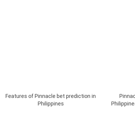
Features of Pinnacle bet prediction in
Pinnac
Philippines
Philippin