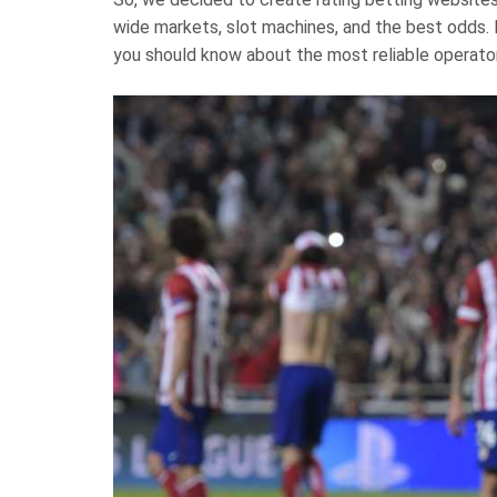
wide markets, slot machines, and the best odds. I
you should know about the most reliable operato