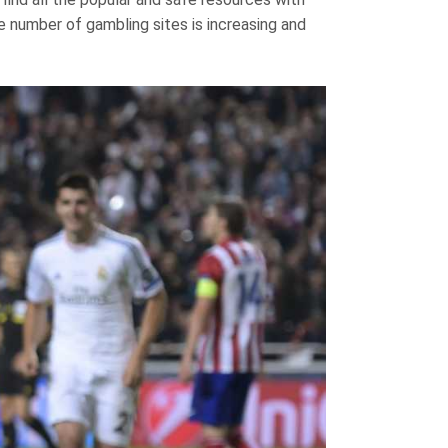
e number of gambling sites is increasing and