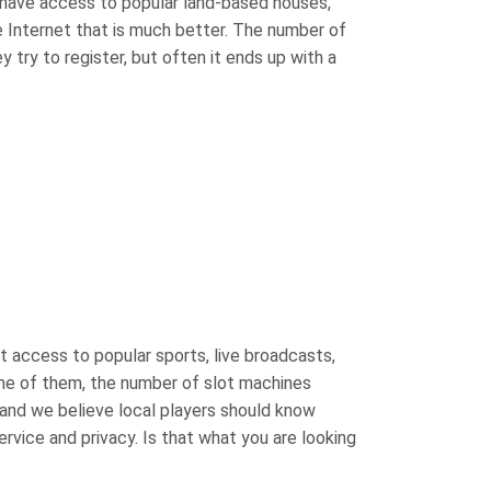
 have access to popular land-based houses,
e Internet that is much better. The number of
 try to register, but often it ends up with a
t access to popular sports, live broadcasts,
some of them, the number of slot machines
r and we believe local players should know
ervice and privacy. Is that what you are looking