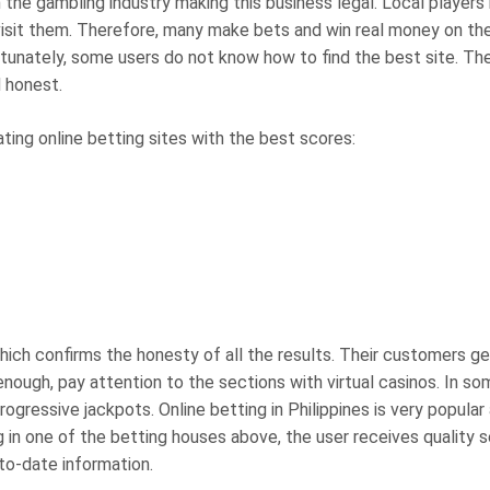
the gambling industry making this business legal. Local players
 visit them. Therefore, many make bets and win real money on th
ortunately, some users do not know how to find the best site. They
d honest.
rating online betting sites with the best scores:
ich confirms the honesty of all the results. Their customers ge
t enough, pay attention to the sections with virtual casinos. In 
rogressive jackpots. Online betting in Philippines is very popula
g in one of the betting houses above, the user receives quality s
-to-date information.