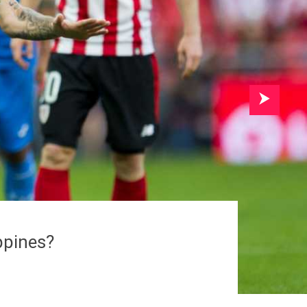
 Philippines
ppines?
ines
nes
nes
es