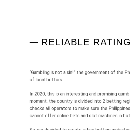
RELIABLE RATING
“Gambling is not a sin!” the government of the Phi
of local bettors.
In 2020, this is an interesting and promising ga
moment, the country is divided into 2 betting regi
checks all operators to make sure the Philippines
cannot offer online bets and slot machines in b
So, we decided to create rating betting websites i