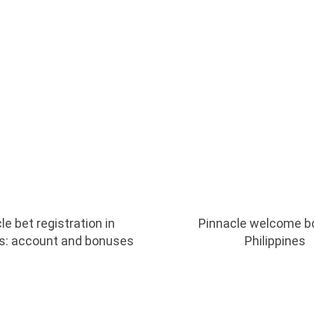
le bet registration in
Pinnacle welcome b
es: account and bonuses
Philippines