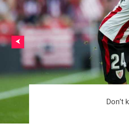
What you ne
Don’t 
Exp
De
Re
F