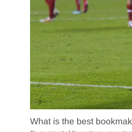
What is the best bookmake