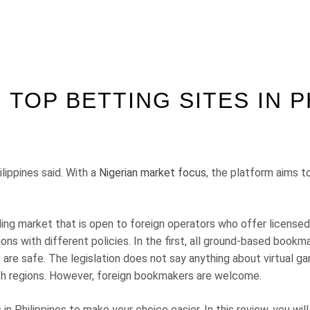
 TOP BETTING SITES IN P
lippines said. With a
Nigerian market focus
, the platform aims 
mbling market that is open to foreign operators who offer licens
ons with different policies. In the first, all ground-based book
 are safe. The legislation does not say anything about virtual g
oth regions. However, foreign bookmakers are welcome.
n Philippines to make your choice easier. In this review, you will