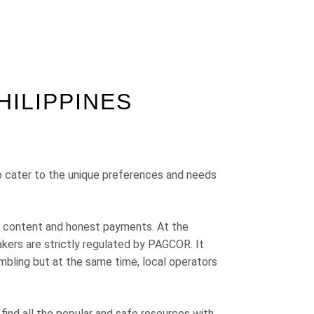
HILIPPINES
to cater to the unique preferences and needs
ed content and honest payments. At the
makers are strictly regulated by PAGCOR. It
ambling but at the same time, local operators
 find all the popular and safe resources with