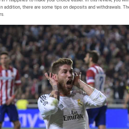
n addition, there are some tips on deposits and withdrawals. Th
rs.