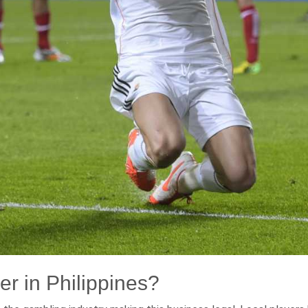
r in Philippines?