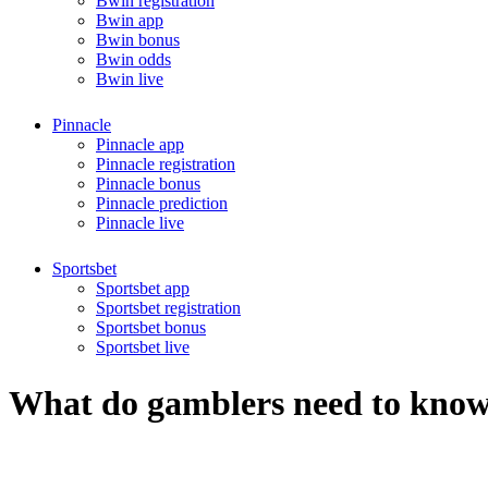
Bwin registration
Bwin app
Bwin bonus
Bwin odds
Bwin live
Pinnacle
Pinnacle app
Pinnacle registration
Pinnacle bonus
Pinnacle prediction
Pinnacle live
Sportsbet
Sportsbet app
Sportsbet registration
Sportsbet bonus
Sportsbet live
What do gamblers need to know 