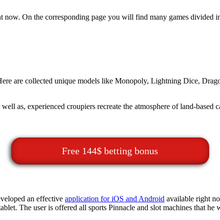
ight now. On the corresponding page you will find many games divided in
y. Here are collected unique models like Monopoly, Lightning Dice, Drago
s well as, experienced croupiers recreate the atmosphere of land-based 
Free 144$ betting bonus
eveloped an effective
application for iOS and Android
available right no
blet. The user is offered all sports Pinnacle and slot machines that he wi