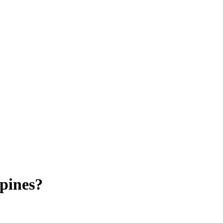
ppines?