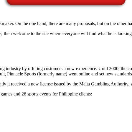
okmaker. On the one hand, there are many proposals, but on the other ha
uts, then welcome to the site where everyone will find what he is lookin
ing industry by offering customers a new experience. Until 2000, the 
 result, Pinnacle Sports (formerly name) went online and set new standar
y it received a new license issued by the Malta Gambling Authority, w
o games and 26 sports events for Philippine clients: