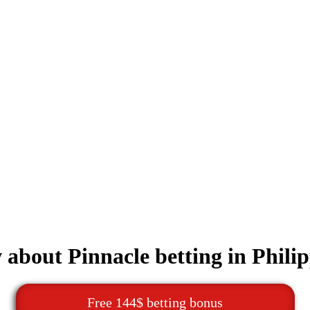
about Pinnacle betting in Phili
Free 144$ betting bonus