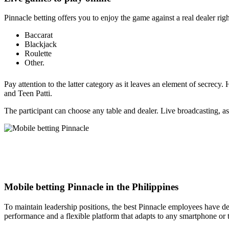
Pinnacle betting offers you to enjoy the game against a real dealer r
Baccarat
Blackjack
Roulette
Other.
Pay attention to the latter category as it leaves an element of secrec
and Teen Patti.
The participant can choose any table and dealer. Live broadcasting, a
Mobile betting Pinnacle in the Philippines
To maintain leadership positions, the best Pinnacle employees have d
performance and a flexible platform that adapts to any smartphone or ta