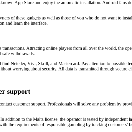
known App Store and enjoy the automatic installation. Android fans d
ners of these gadgets as well as those of you who do not want to install
on and learn the interface.
ure transactions. Attracting online players from all over the world, the 
nd safe withdrawals.
 find Neteller, Visa, Skrill, and Mastercard. Pay attention to possible f
thout worrying about security. All data is transmitted through secure 
er support
ontact customer support. Professionals will solve any problem by provid
 addition to the Malta license, the operator is tested by independent lab
th the requirements of responsible gambling by tracking customers’ beha