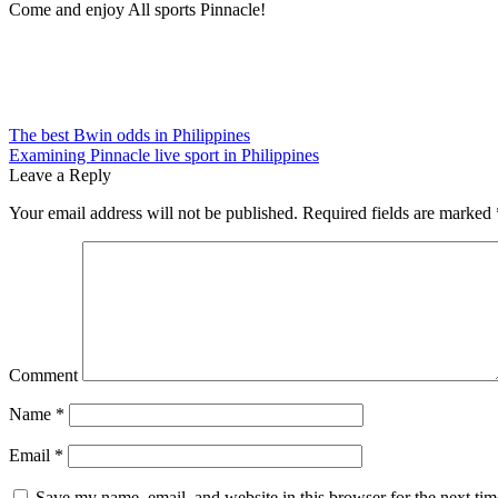
Come and enjoy All sports Pinnacle!
The best Bwin odds in Philippines
Examining Pinnacle live sport in Philippines
Leave a Reply
Your email address will not be published.
Required fields are marked
Comment
Name
*
Email
*
Save my name, email, and website in this browser for the next ti