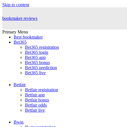
Skip to content
bookmaker reviews
Primary Menu
Best bookmaker
Bet365
Bet365 registration
Bet365 login
Bet365 app
Bet365 bonus
Bet365 prediction
Bet365 live
Betfair
Betfair registration
Betfair app
Betfair bonus
Betfair odds
Betfair live
Bwin