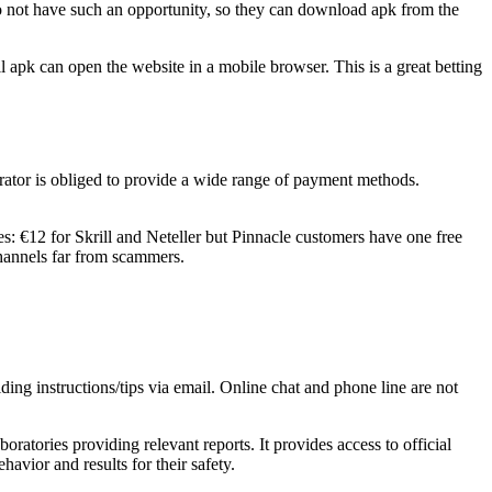
o not have such an opportunity, so they can download apk from the
 apk can open the website in a mobile browser. This is a great betting
operator is obliged to provide a wide range of payment methods.
ees: €12 for Skrill and Neteller but Pinnacle customers have one free
channels far from scammers.
ing instructions/tips via email. Online chat and phone line are not
oratories providing relevant reports. It provides access to official
vior and results for their safety.