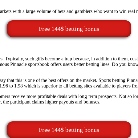
kets with a large volume of bets and gamblers who want to win real m
Free 144$ betting bonus
pically, such gifts become a trap because, in addition to them, custo
 famous Pinnacle sportsbook offers users better betting lines. Do you kn
ay that this is one of the best offers on the market. Sports betting Pinn
.96 to 1.98 which is superior to all betting sites available to players fr
mers receive more profitable deals with long-term prospects. Not so long
e, the participant claims higher payouts and bonuses.
Free 144$ betting bonus