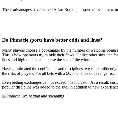
These advantages have helped Asian Bookie to open access to new mar
Do Pinnacle sports have better odds and lines?
Many players choose a bookmaker by the number of welcome bonuses. Ty
This is how operators try to hide their flaws. Unlike other sites, the
lines and high odds that increase the size of the winnings.
Having estimated the coefficients and disciplines, we can confidently s
the risks of players. For all bets with a 50/50 chance odds range from 1
Even betting exchanges cannot exceed this indicator. As a result, custo
popular discipline was added to the site. In addition to new experienc