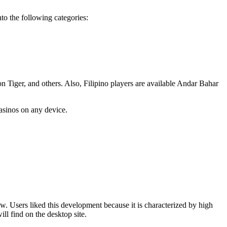
to the following categories:
n Tiger, and others. Also, Filipino players are available Andar Bahar
casinos on any device.
w. Users liked this development because it is characterized by high
ll find on the desktop site.