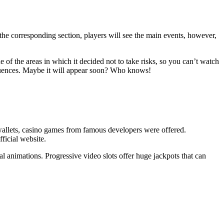
the corresponding section, players will see the main events, however,
ne of the areas in which it decided not to take risks, so you can’t watch
sequences. Maybe it will appear soon? Who knows!
 wallets, casino games from famous developers were offered.
ficial website.
 animations. Progressive video slots offer huge jackpots that can