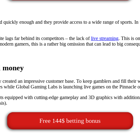
ed quickly enough and they provide access to a wide range of sports. In 
e lags far behind its competitors – the lack of
live streaming
. This is o
 modern gamers, this is a rather big omission that can lead to big con
al money
y created an impressive customer base. To keep gamblers and fill their
es while Global Gaming Labs is launching live games on the Pinnacle of
ots equipped with cutting-edge gameplay and 3D graphics with additional
is).
Free 144$ betting bonus