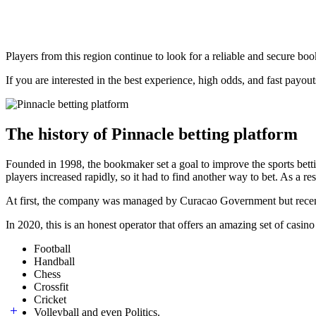
Players from this region continue to look for a reliable and secure bo
If you are interested in the best experience, high odds, and fast payo
The history of Pinnacle betting platform
Founded in 1998, the bookmaker set a goal to improve the sports bett
players increased rapidly, so it had to find another way to bet. As a
At first, the company was managed by Curacao Government but recentl
In 2020, this is an honest operator that offers an amazing set of casin
Football
Handball
Chess
Crossfit
Cricket
Volleyball and even Politics.