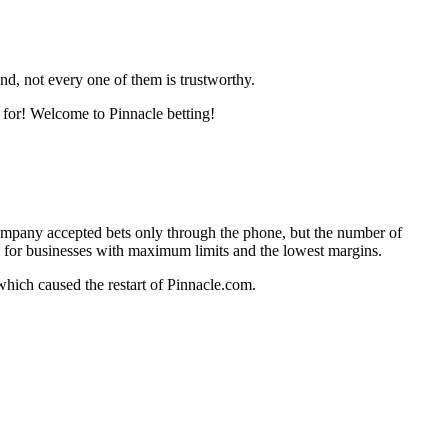
nd, not every one of them is trustworthy.
g for! Welcome to Pinnacle betting!
company accepted bets only through the phone, but the number of
ds for businesses with maximum limits and the lowest margins.
hich caused the restart of Pinnacle.com.