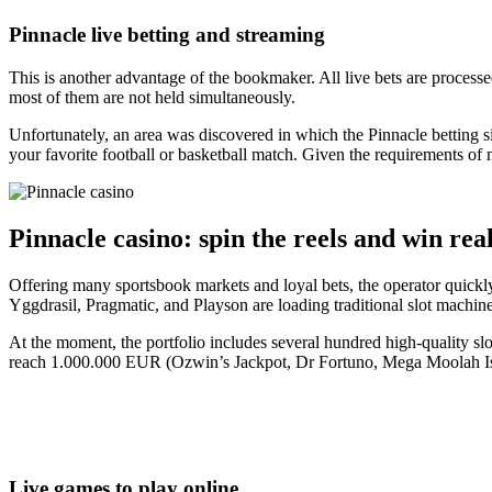
Pinnacle live betting and streaming
This is another advantage of the bookmaker. All live bets are process
most of them are not held simultaneously.
Unfortunately, an area was discovered in which the Pinnacle betting sit
your favorite football or basketball match. Given the requirements of
Pinnacle casino: spin the reels and win re
Offering many sportsbook markets and loyal bets, the operator quickl
Yggdrasil, Pragmatic, and Playson are loading traditional slot machin
At the moment, the portfolio includes several hundred high-quality sl
reach 1.000.000 EUR (Ozwin’s Jackpot, Dr Fortuno, Mega Moolah Is
Live games to play online