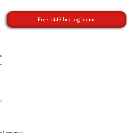
Free 144$ betting bonus
*
me I comment.