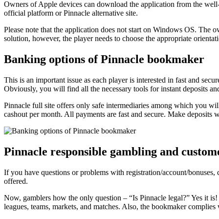
Owners of Apple devices can download the application from the well-
official platform or Pinnacle alternative site.
Please note that the application does not start on Windows OS. The ow
solution, however, the player needs to choose the appropriate orientati
Banking options of Pinnacle bookmaker
This is an important issue as each player is interested in fast and sec
Obviously, you will find all the necessary tools for instant deposits a
Pinnacle full site offers only safe intermediaries among which you will
cashout per month. All payments are fast and secure. Make deposits wi
Pinnacle responsible gambling and custom
If you have questions or problems with registration/account/bonuses, c
offered.
Now, gamblers how the only question – “Is Pinnacle legal?” Yes it is! In
leagues, teams, markets, and matches. Also, the bookmaker complies wi