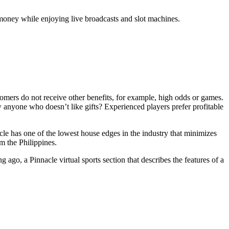
oney while enjoying live broadcasts and slot machines.
mers do not receive other benefits, for example, high odds or games.
ow anyone who doesn’t like gifts? Experienced players prefer profitable
acle has one of the lowest house edges in the industry that minimizes
om the Philippines.
 ago, a Pinnacle virtual sports section that describes the features of a